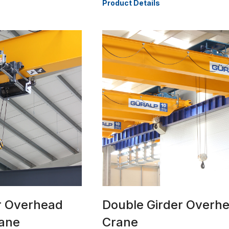
Product Details
er Overhead
Double Girder Overh
rane
Crane