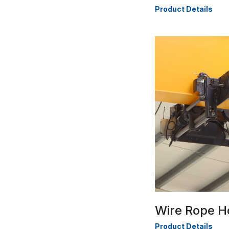
Product Details
Wire Rope H
Product Details