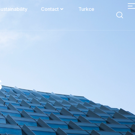
ustainability
Contact
Turkce
s