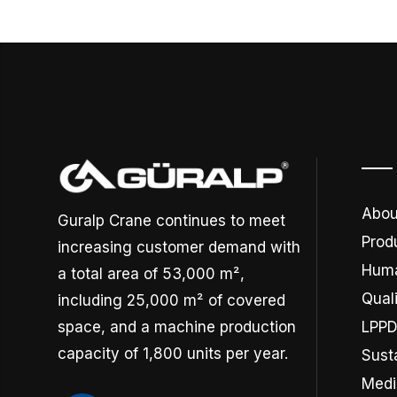
Abou
Guralp Crane continues to meet
Prod
increasing customer demand with
Huma
a total area of 53,000 m²,
Quali
including 25,000 m² of covered
space, and a machine production
LPP
capacity of 1,800 units per year.
Susta
Medi