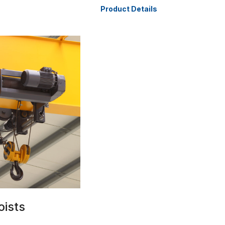
Product Details
oists