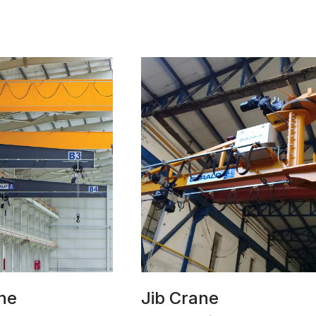
ne
Jib Crane