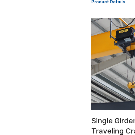
Product Details
Single Gird
Traveling C