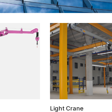
Light Crane