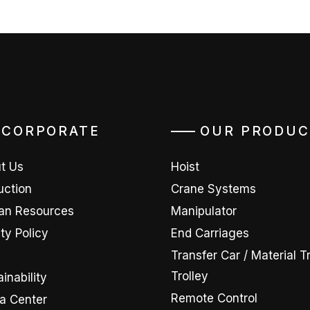
CORPORATE
OUR PRODUC
t Us
Hoist
uction
Crane Systems
n Resources
Manipulator
ty Policy
End Carriages
D
Transfer Car / Material T
Trolley
inability
Remote Control
a Center