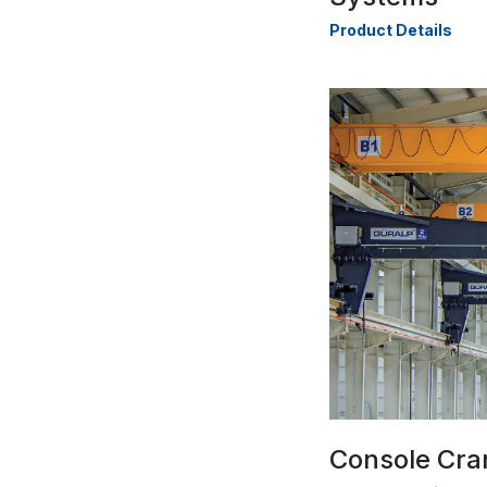
Product Details
Console Cra