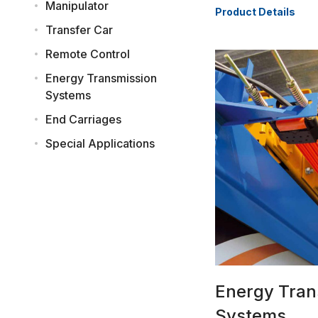
Manipulator
Product Details
Transfer Car
Remote Control
Energy Transmission
Systems
End Carriages
Special Applications
Energy Tran
Systems