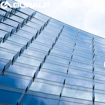
After
Home
Sales