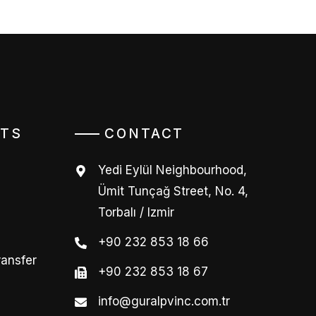
TS
CONTACT
Yedi Eylül Neighbourhood,
Ümit Tunçağ Street, No. 4,
Torbalı / Izmir
+90 232 853 18 66
ransfer
+90 232 853 18 67
info@guralpvinc.com.tr