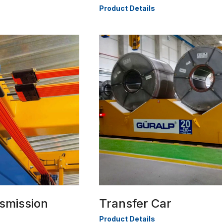
Product Details
smission
Transfer Car
Product Details