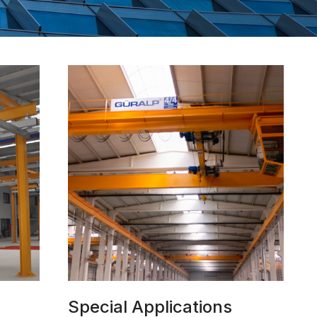
Special Applications