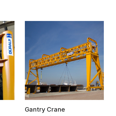
Gantry Crane