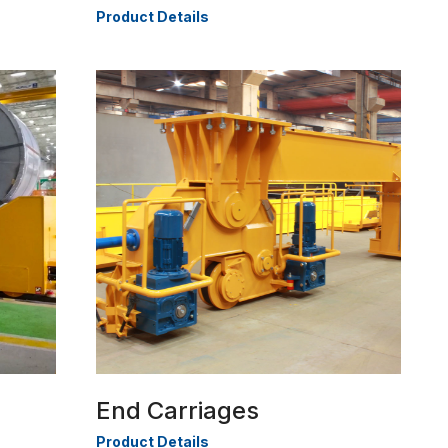
Product Details
End Carriages
Product Details