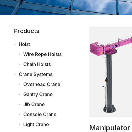
Products
Hoist
Wire Rope Hoists
Chain Hoists
Crane Systems
Overhead Crane
Gantry Crane
Jib Crane
Console Crane
Light Crane
Manipulator