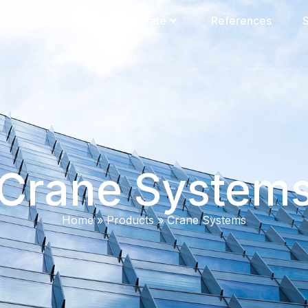
Products
Corporate
References
S
Crane System
Home
»
Products
»
Crane Systems