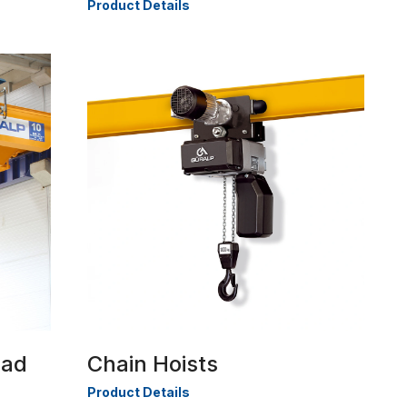
Product Details
ead
Chain Hoists
Product Details