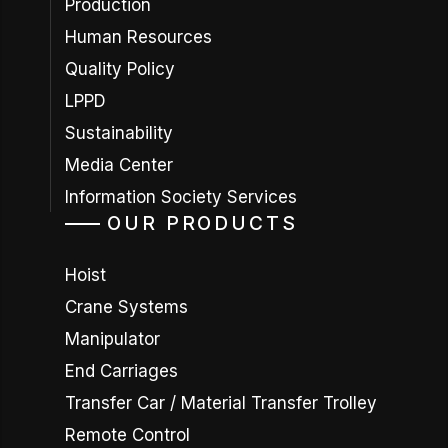
Production
Human Resources
Quality Policy
LPPD
Sustainability
Media Center
Information Society Services
OUR PRODUCTS
Hoist
Crane Systems
Manipulator
End Carriages
Transfer Car / Material Transfer Trolley
Remote Control