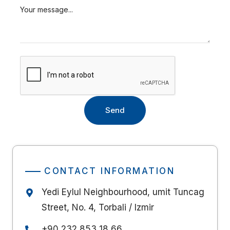
CONTACT INFORMATION
Yedi Eylul Neighbourhood, umit Tuncag
Street, No. 4, Torbali / Izmir
+90 232 853 18 66