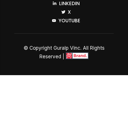
LINKEDIN
X
YOUTUBE
© Copyright Guralp Vinc. All Rights
Reserved |