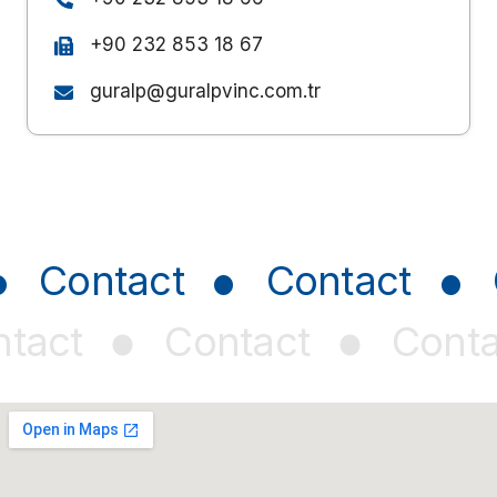
+90 232 853 18 67
guralp@guralpvinc.com.tr
•
•
•
Contact
Contact
•
•
tact
Contact
Conta