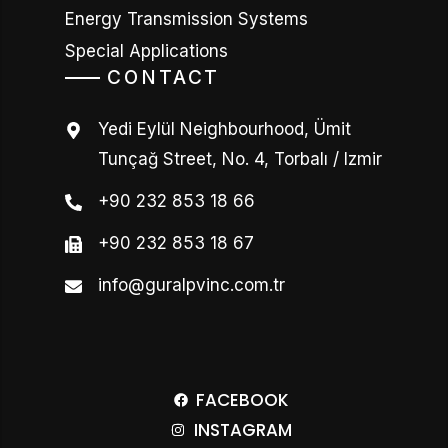
Energy Transmission Systems
Special Applications
CONTACT
Yedi Eylül Neighbourhood, Ümit
Tunçağ Street, No. 4, Torbalı / Izmir
+90 232 853 18 66
+90 232 853 18 67
info@guralpvinc.com.tr
FACEBOOK
INSTAGRAM