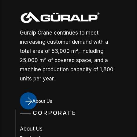
Guralp Crane continues to meet
increasing customer demand with a
total area of 53,000 m², including
25,000 m² of covered space, and a
machine production capacity of 1,800
units per year.
About Us
CORPORATE
About Us