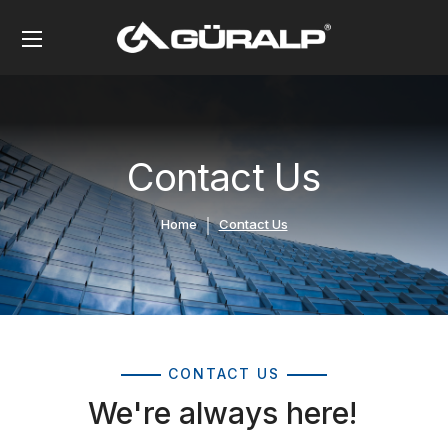
Contact Us
Home
Contact Us
CONTACT US
We're always here!