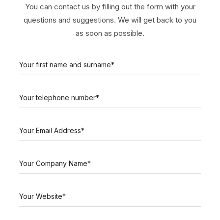
You can contact us by filling out the form with your
questions and suggestions. We will get back to you
as soon as possible.