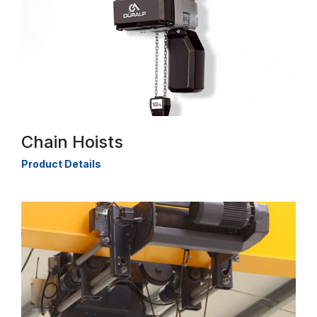
Chain Hoists
Product Details