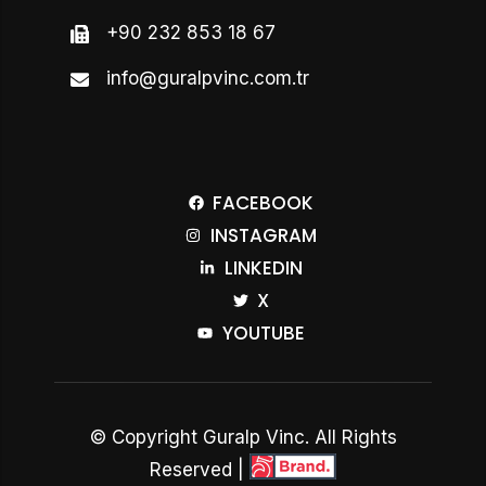
+90 232 853 18 67
info@guralpvinc.com.tr
FACEBOOK
INSTAGRAM
LINKEDIN
X
YOUTUBE
© Copyright Guralp Vinc. All Rights
Reserved |