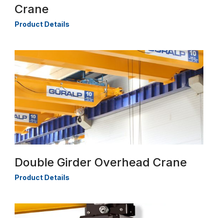
Crane
Product Details
Double Girder Overhead Crane
Product Details