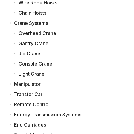
Wire Rope Hoists
Chain Hoists
Crane Systems
Overhead Crane
Gantry Crane
Jib Crane
Console Crane
Light Crane
Manipulator
Transfer Car
Remote Control
Energy Transmission Systems
End Carriages