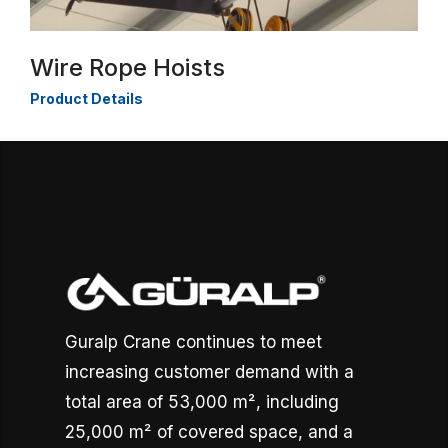
Wire Rope Hoists
Product Details
Guralp Crane continues to meet
increasing customer demand with a
total area of 53,000 m², including
25,000 m² of covered space, and a