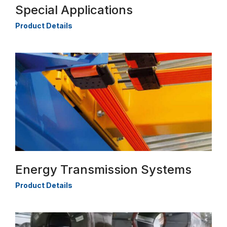
Special Applications
Product Details
Energy Transmission Systems
Product Details