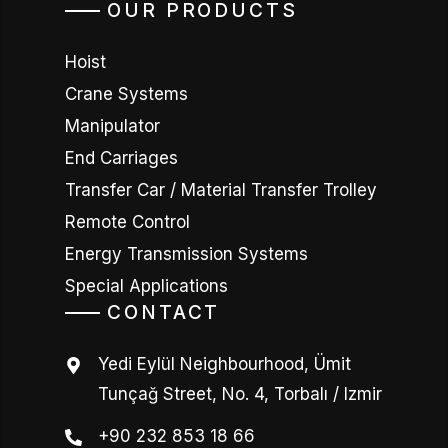
OUR PRODUCTS
Hoist
Crane Systems
Manipulator
End Carriages
Transfer Car / Material Transfer Trolley
Remote Control
Energy Transmission Systems
Special Applications
CONTACT
Yedi Eylül Neighbourhood, Ümit
Tunçağ Street, No. 4, Torbalı / Izmir
+90 232 853 18 66