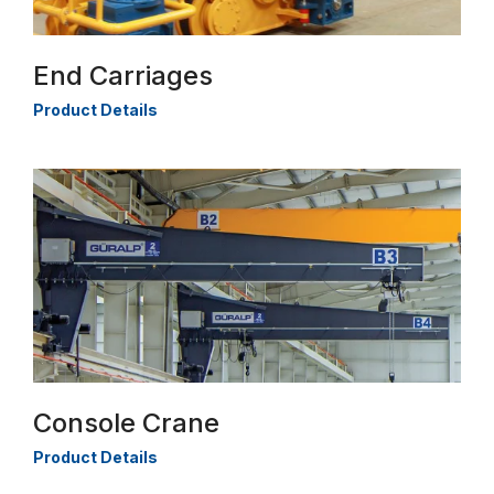
End Carriages
Product Details
Console Crane
Product Details