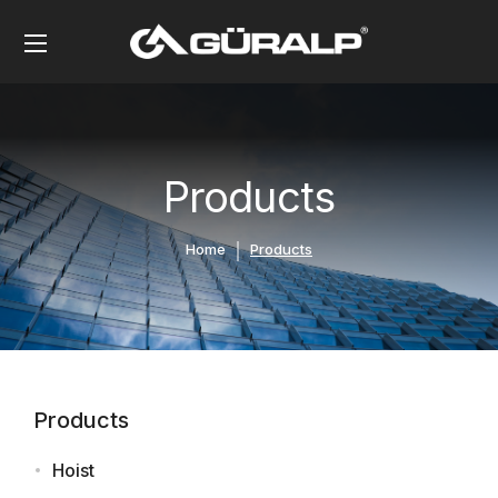
Products
Home
Products
Products
Hoist