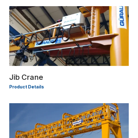
Jib Crane
Product Details