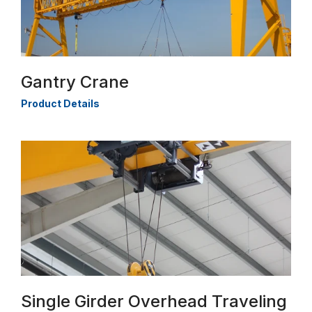
Gantry Crane
Product Details
Single Girder Overhead Traveling