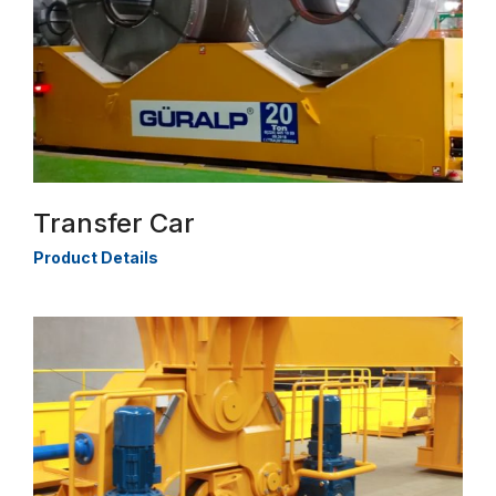
Transfer Car
Product Details