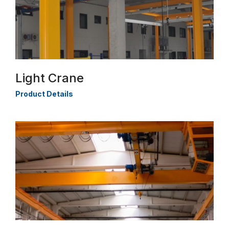
Light Crane
Product Details