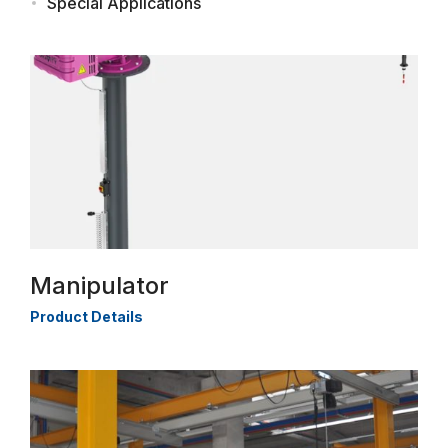
Special Applications
Manipulator
Product Details