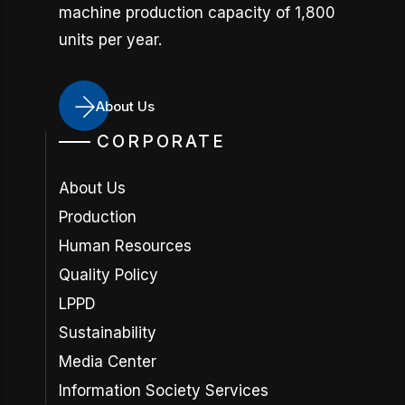
machine production capacity of 1,800
units per year.
About Us
CORPORATE
About Us
Production
Human Resources
Quality Policy
LPPD
Sustainability
Media Center
Information Society Services