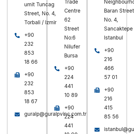
Trade
Neighbourh
umit Tuncag
Centre
Baran Street
Street, No. 4,
62
No. 4,
Torbali / Izmir
Street
Sancaktepe 
+90
No:6
Istanbul
232
Nilufer
+90
853
Bursa
216
18 66
+90
466
+90
224
57 01
232
441
+90
853
10 89
216
18 67
+90
415
guralp@guralpvinc.com.tr
224
85 56
441
istanbul@gu