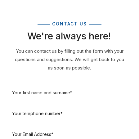
CONTACT US
We're always here!
You can contact us by filling out the form with your
questions and suggestions. We will get back to you
as soon as possible.