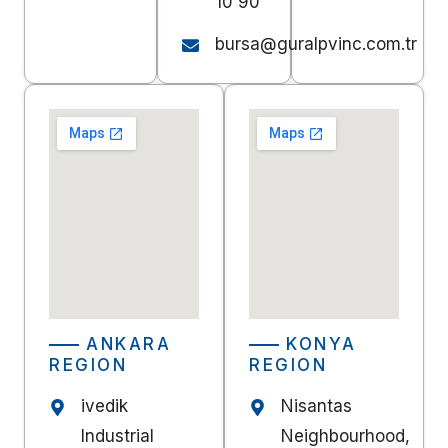
10 90
bursa@guralpvinc.com.tr
ANKARA
KONYA
REGION
REGION
ivedik
Nisantas
Industrial
Neighbourhood,