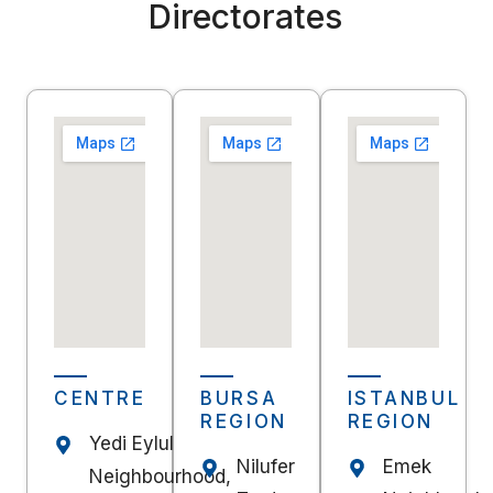
Directorates
CENTRE
BURSA
ISTANBUL
REGION
REGION
Yedi Eylul
Nilufer
Emek
Neighbourhood,