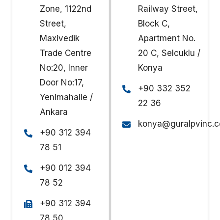
Zone, 1122nd
Railway Street,
Street,
Block C,
Maxivedik
Apartment No.
Trade Centre
20 C, Selcuklu /
No:20, Inner
Konya
Door No:17,
+90 332 352
Yenimahalle /
22 36
Ankara
konya@guralpvinc.c
+90 312 394
78 51
+90 012 394
78 52
+90 312 394
78 50