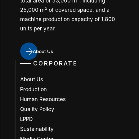
total area of 53,000 m², including
25,000 m² of covered space, and a
machine production capacity of 1,800
units per year.
About Us
CORPORATE
About Us
Production
Human Resources
Quality Policy
LPPD
Sustainability