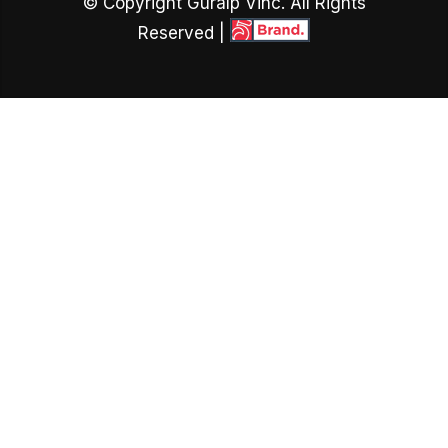
© Copyright Guralp Vinc. All Rights
Reserved |