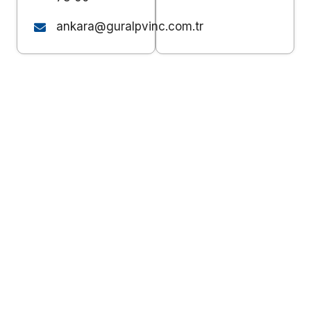
ankara@guralpvinc.com.tr