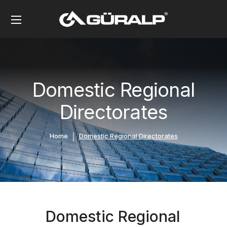
Domestic Regional
Directorates
Home
Domestic Regional Directorates
Domestic Regional