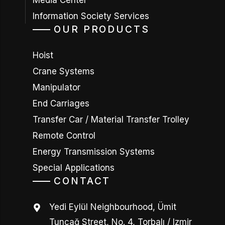
Media Center
Information Society Services
OUR PRODUCTS
Hoist
Crane Systems
Manipulator
End Carriages
Transfer Car / Material Transfer Trolley
Remote Control
Energy Transmission Systems
Special Applications
CONTACT
Yedi Eylül Neighbourhood, Ümit
Tunçağ Street, No. 4, Torbalı / Izmir