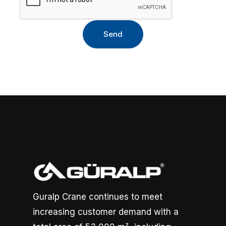
Guralp Crane continues to meet
increasing customer demand with a