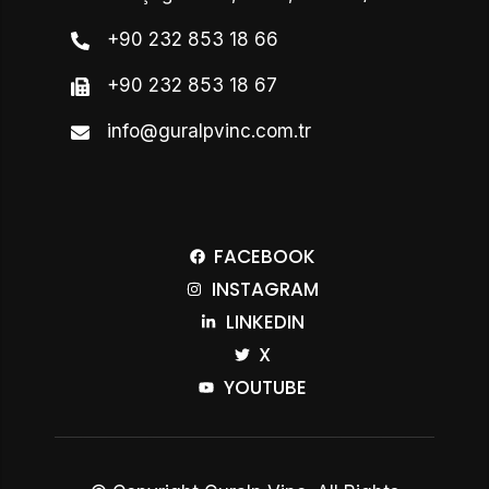
+90 232 853 18 66
+90 232 853 18 67
info@guralpvinc.com.tr
FACEBOOK
INSTAGRAM
LINKEDIN
X
YOUTUBE