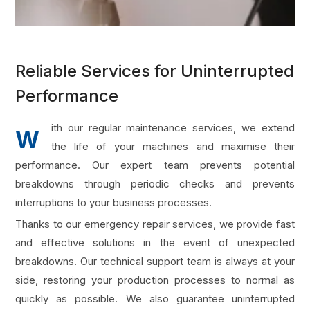
Reliable Services for Uninterrupted
Performance
ith our regular maintenance services, we extend
W
the life of your machines and maximise their
performance. Our expert team prevents potential
breakdowns through periodic checks and prevents
interruptions to your business processes.
Thanks to our emergency repair services, we provide fast
and effective solutions in the event of unexpected
breakdowns. Our technical support team is always at your
side, restoring your production processes to normal as
quickly as possible. We also guarantee uninterrupted