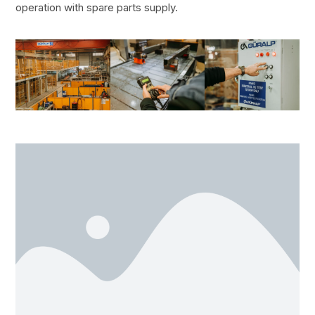
operation with spare parts supply.