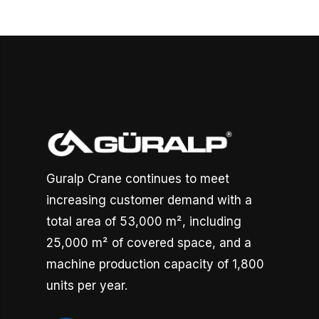
Guralp Crane continues to meet
increasing customer demand with a
total area of 53,000 m², including
25,000 m² of covered space, and a
machine production capacity of 1,800
units per year.