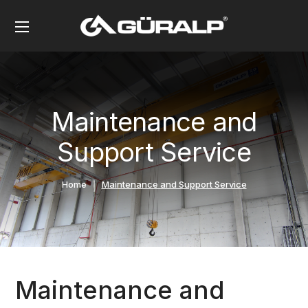
Maintenance and
Support Service
Home
Maintenance and Support Service
Maintenance and