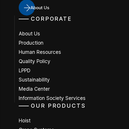
About Us
CORPORATE
About Us
Production
Human Resources
Quality Policy
LPPD
Sustainability
Media Center
Information Society Services
OUR PRODUCTS
Hoist