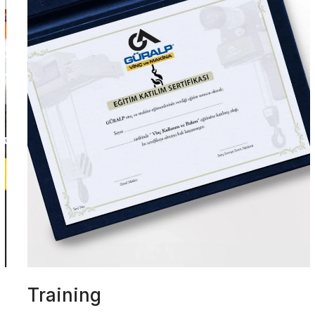
Training