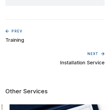
PREV
Training
NEXT
Installation Service
Other Services