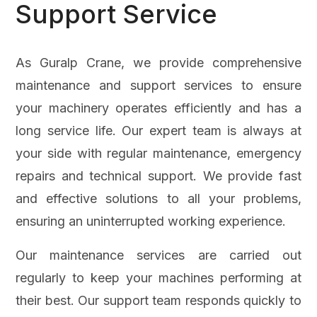
Support Service
As Guralp Crane, we provide comprehensive
maintenance and support services to ensure
your machinery operates efficiently and has a
long service life. Our expert team is always at
your side with regular maintenance, emergency
repairs and technical support. We provide fast
and effective solutions to all your problems,
ensuring an uninterrupted working experience.
Our maintenance services are carried out
regularly to keep your machines performing at
their best. Our support team responds quickly to