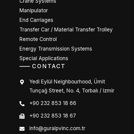
Crane Systems
Manipulator
End Carriages
Transfer Car / Material Transfer Trolley
Remote Control
Energy Transmission Systems
Special Applications
CONTACT
Yedi Eylül Neighbourhood, Ümit
Tunçağ Street, No. 4, Torbalı / Izmir
+90 232 853 18 66
+90 232 853 18 67
info@guralpvinc.com.tr