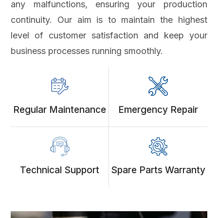
any malfunctions, ensuring your production
continuity. Our aim is to maintain the highest
level of customer satisfaction and keep your
business processes running smoothly.
Regular Maintenance
Emergency Repair
Technical Support
Spare Parts Warranty