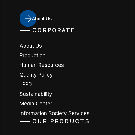
About Us
CORPORATE
About Us
Production
Human Resources
Quality Policy
LPPD
Sustainability
Media Center
Information Society Services
OUR PRODUCTS