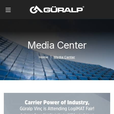
Media Center
Home
Media Center