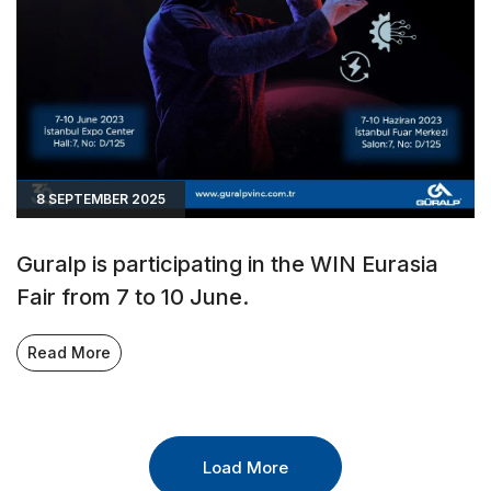
8 SEPTEMBER 2025
Guralp is participating in the WIN Eurasia
Fair from 7 to 10 June.
Read More
Load More