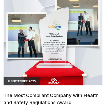
8 SEPTEMBER 2025
The Most Compliant Company with Health
and Safety Regulations Award