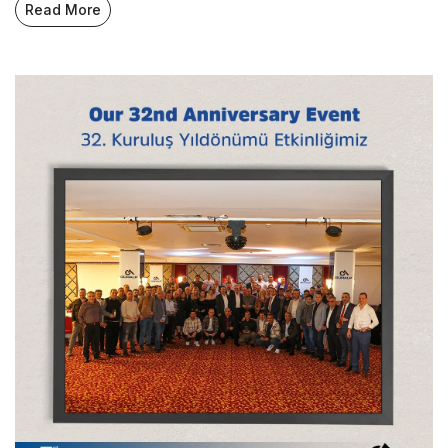
Read More