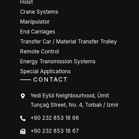
Hoist
Crane Systems
Manipulator
End Carriages
Transfer Car / Material Transfer Trolley
Remote Control
Energy Transmission Systems
Special Applications
CONTACT
Yedi Eylül Neighbourhood, Ümit
Tunçağ Street, No. 4, Torbalı / Izmir
+90 232 853 18 66
+90 232 853 18 67