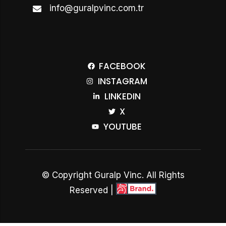
info@guralpvinc.com.tr
FACEBOOK
INSTAGRAM
LINKEDIN
X
YOUTUBE
© Copyright Guralp Vinc. All Rights
Reserved |