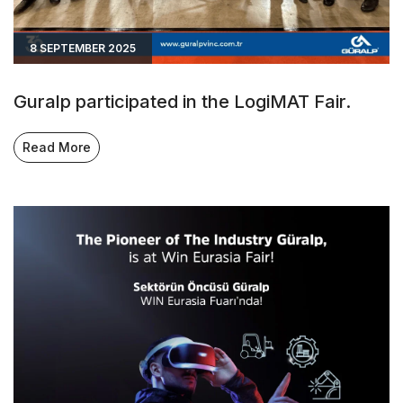
8 SEPTEMBER 2025
Guralp participated in the LogiMAT Fair.
Read More