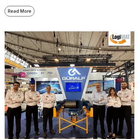
Read More