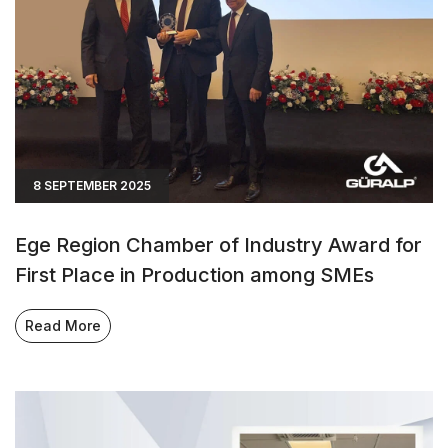
8 SEPTEMBER 2025
Ege Region Chamber of Industry Award for
First Place in Production among SMEs
Read More