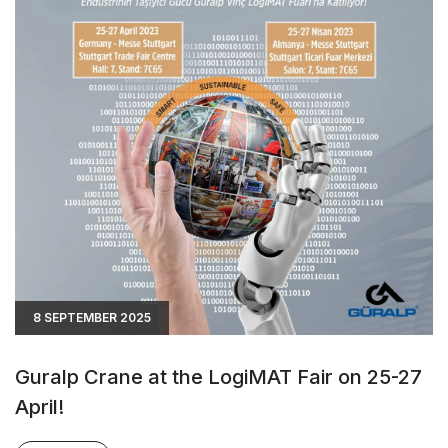
8 SEPTEMBER 2025
Guralp Crane at the LogiMAT Fair on 25-27
April!