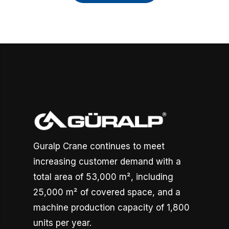
Guralp Crane continues to meet
increasing customer demand with a
total area of 53,000 m², including
25,000 m² of covered space, and a
machine production capacity of 1,800
units per year.