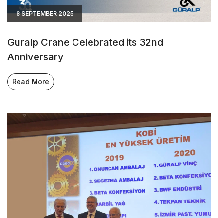
8 SEPTEMBER 2025
Guralp Crane Celebrated its 32nd
Anniversary
Read More