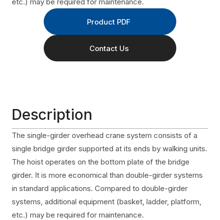
etc.) may be required for maintenance.
Product PDF
Contact Us
Description
The single-girder overhead crane system consists of a
single bridge girder supported at its ends by walking units.
The hoist operates on the bottom plate of the bridge
girder. It is more economical than double-girder systems
in standard applications. Compared to double-girder
systems, additional equipment (basket, ladder, platform,
etc.) may be required for maintenance.