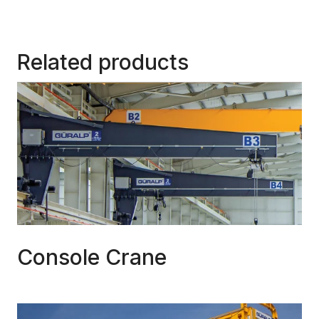
Related products
Console Crane