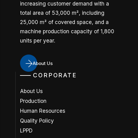
increasing customer demand with a
total area of 53,000 m², including
25,000 m² of covered space, and a
machine production capacity of 1,800
units per year.
About Us
CORPORATE
About Us
Production
Human Resources
Quality Policy
LPPD