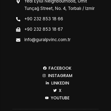
Yedi Eylül Neighbourhood, Ümit
Tunçağ Street, No. 4, Torbalı / Izmir
+90 232 853 18 66
+90 232 853 18 67
info@guralpvinc.com.tr
FACEBOOK
INSTAGRAM
LINKEDIN
X
YOUTUBE