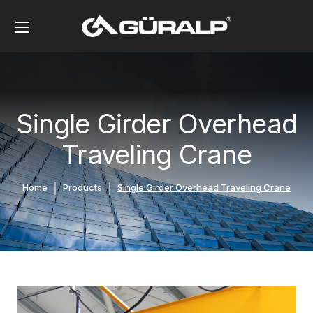
Single Girder Overhead
Traveling Crane
Home
Products
Single Girder Overhead Traveling Crane