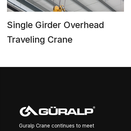
Single Girder Overhead
Traveling Crane
Guralp Crane continues to meet