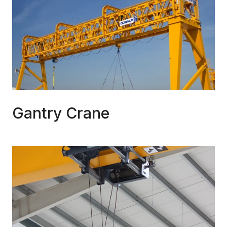
Gantry Crane