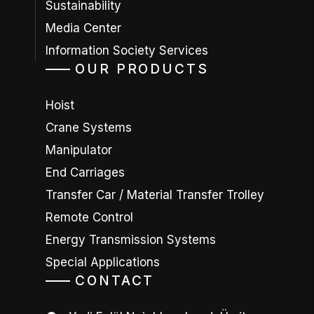
Sustainability
Media Center
Information Society Services
OUR PRODUCTS
Hoist
Crane Systems
Manipulator
End Carriages
Transfer Car / Material Transfer Trolley
Remote Control
Energy Transmission Systems
Special Applications
CONTACT