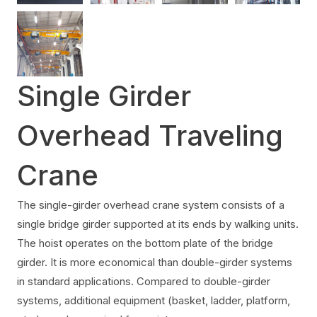
Single Girder
Overhead Traveling
Crane
The single-girder overhead crane system consists of a
single bridge girder supported at its ends by walking units.
The hoist operates on the bottom plate of the bridge
girder. It is more economical than double-girder systems
in standard applications. Compared to double-girder
systems, additional equipment (basket, ladder, platform,